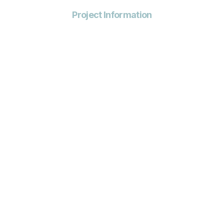
Project Information