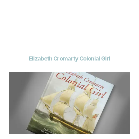
Elizabeth Cromarty Colonial Girl